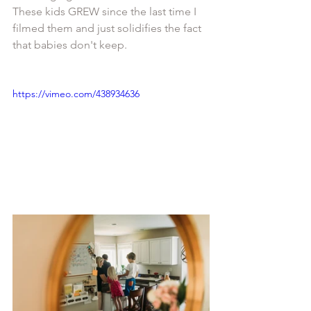
These kids GREW since the last time I 
filmed them and just solidifies the fact 
that babies don't keep. 
https://vimeo.com/438934636