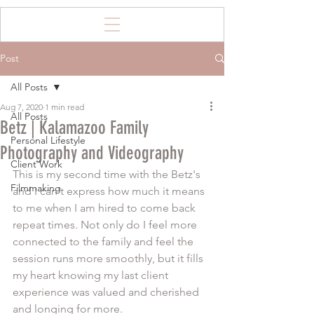
Post
All Posts
Aug 7, 2020
1 min read
All Posts
Betz | Kalamazoo Family
Personal Lifestyle
Photography and Videography
Client Work
This is my second time with the Betz's 
Filmmaking
and I can't express how much it means 
to me when I am hired to come back 
repeat times. Not only do I feel more 
connected to the family and feel the 
session runs more smoothly, but it fills 
my heart knowing my last client 
experience was valued and cherished 
and longing for more. 