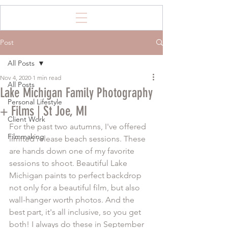
Post
All Posts
Nov 4, 2020
1 min read
All Posts
Lake Michigan Family Photography
Personal Lifestyle
+ Films | St Joe, MI
Client Work
For the past two autumns, I've offered 
Filmmaking
limited release beach sessions. These 
are hands down one of my favorite 
sessions to shoot. Beautiful Lake 
Michigan paints to perfect backdrop 
not only for a beautiful film, but also 
wall-hanger worth photos. And the 
best part, it's all inclusive, so you get 
both! I always do these in September 