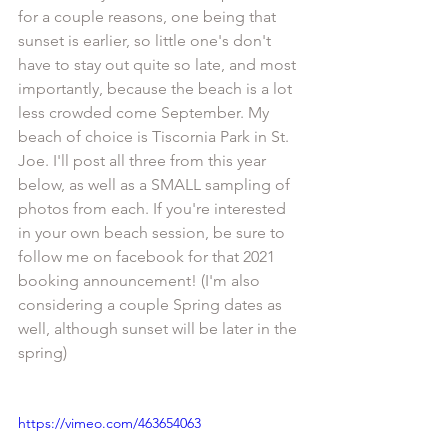
for a couple reasons, one being that 
sunset is earlier, so little one's don't 
have to stay out quite so late, and most 
importantly, because the beach is a lot 
less crowded come September. My 
beach of choice is Tiscornia Park in St. 
Joe. I'll post all three from this year 
below, as well as a SMALL sampling of 
photos from each. If you're interested 
in your own beach session, be sure to 
follow me on facebook for that 2021 
booking announcement! (I'm also 
considering a couple Spring dates as 
well, although sunset will be later in the 
spring)
https://vimeo.com/463654063