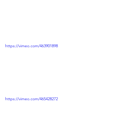
https://vimeo.com/463901898
https://vimeo.com/465428272