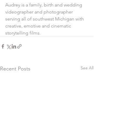
Audrey is a family, birth and wedding 
videographer and photographer 
serving all of southwest Michigan with 
creative, emotive and cinematic 
storytelling films. 
See All
Recent Posts