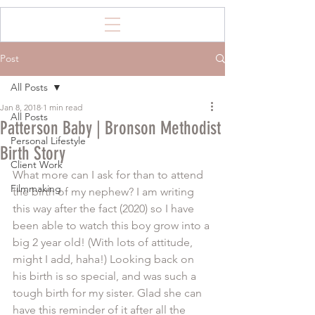
Post
All Posts
Jan 8, 2018
1 min read
All Posts
Patterson Baby | Bronson Methodist
Personal Lifestyle
Birth Story
Client Work
What more can I ask for than to attend 
Filmmaking
the birth of my nephew? I am writing 
this way after the fact (2020) so I have 
been able to watch this boy grow into a 
big 2 year old! (With lots of attitude, 
might I add, haha!) Looking back on 
his birth is so special, and was such a 
tough birth for my sister. Glad she can 
have this reminder of it after all the 