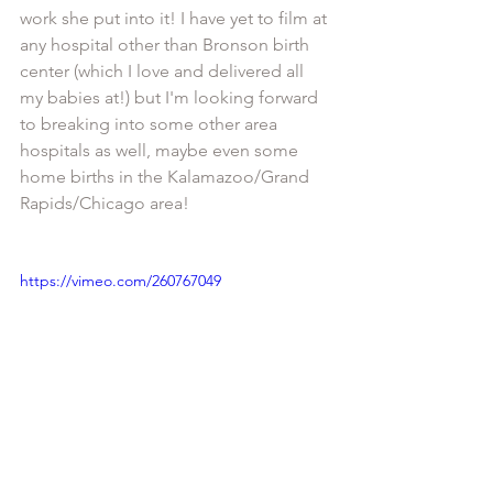
work she put into it! I have yet to film at 
any hospital other than Bronson birth 
center (which I love and delivered all 
my babies at!) but I'm looking forward 
to breaking into some other area 
hospitals as well, maybe even some 
home births in the Kalamazoo/Grand 
Rapids/Chicago area! 
https://vimeo.com/260767049