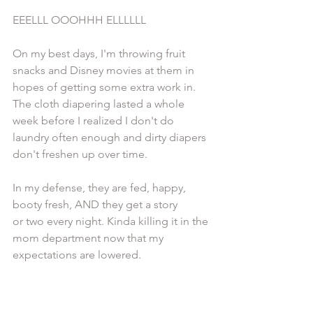
EEELLL OOOHHH ELLLLLL 
On my best days, I'm throwing fruit 
snacks and Disney movies at them in 
hopes of getting some extra work in. 
The cloth diapering lasted a whole 
week before I realized I don't do 
laundry often enough and dirty diapers 
don't freshen up over time.  
In my defense, they are fed, happy, 
booty fresh, AND they get a story 
or two every night. Kinda killing it in the 
mom department now that my 
expectations are lowered. 