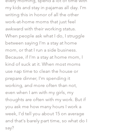
every morning, spend a lot of time with 
my kids and stay in pajamas all day. I'm 
writing this in honor of all the other 
work-at-home moms that just feel 
awkward with their working status. 
When people ask what I do, I struggle 
between saying I'm a stay at home 
mom, or that I run a side business. 
Because, if I'm a stay at home mom, I 
kind of suck at it. When most moms 
use nap time to clean the house or 
prepare dinner, I'm spending it 
working, and more often than not, 
even when I am with my girls, my 
thoughts are often with my work. But if 
you ask me how many hours I work a 
week, I'd tell you about 15 on average 
and that's barely part time, so what do I 
say?  