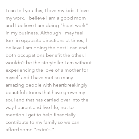
I can tell you this, I love my kids. I love 
my work. I believe I am a good mom 
and I believe I am doing "heart work" 
in my business. Although I may feel 
torn in opposite directions at times, I 
believe I am doing the best I can and 
both occupations benefit the other. I 
wouldn't be the storyteller I am without 
experiencing the love of a mother for 
myself and I have met so many 
amazing people with heartbreakingly 
beautiful stories that have grown my 
soul and that has carried over into the 
way I parent and live life, not to 
mention I get to help financially 
contribute to my family so we can 
afford some "extra's." 