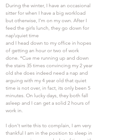
During the winter, I have an occasional 
sitter for when I have a big workload 
but otherwise, I'm on my own. After I 
feed the girls lunch, they go down for 
nap\quiet time 
and I head down to my office in hopes 
of getting an hour or two of work 
done. *Cue me running up and down 
the stairs 35 times convincing my 2 year 
old she does indeed need a nap and 
arguing with my 4 year old that quiet 
time is not over, in fact, its only been 5 
minutes. On lucky days, they both fall 
asleep and I can get a solid 2 hours of 
work in.  
I don't write this to complain, I am very 
thankful I am in the position to sleep in 