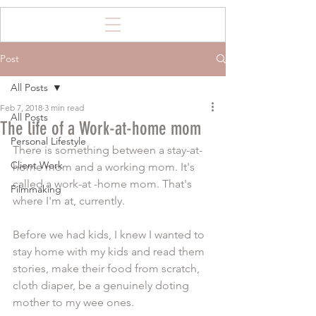
Post
All Posts
Feb 7, 2018
3 min read
All Posts
The life of a Work-at-home mom
Personal Lifestyle
There is something between a stay-at-
Client Work
home mom and a working mom. It's 
called a work-at -home mom. That's 
Filmmaking
where I'm at, currently. 
Before we had kids, I knew I wanted to 
stay home with my kids and read them 
stories, make their food from scratch, 
cloth diaper, be a genuinely doting 
mother to my wee ones. 