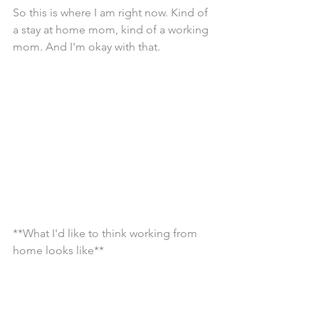
So this is where I am right now. Kind of 
a stay at home mom, kind of a working 
mom. And I'm okay with that. 
**What I'd like to think working from 
home looks like**