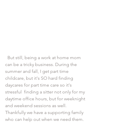
  But still, being a work at home mom 
can be a tricky business. During the 
summer and fall, I get part time 
childcare, but it's SO hard finding 
daycares for part time care so it's 
stressful  finding a sitter not only for my 
daytime office hours, but for weeknight 
and weekend sessions as well. 
Thankfully we have a supporting family 
who can help out when we need them.  